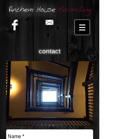
contact